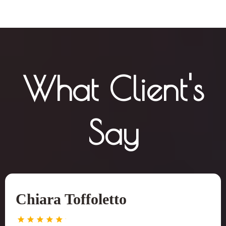
What Client's
Say
Chiara Toffoletto