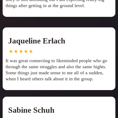
things after getting in at the ground level.
Jaqueline Erlach
It was great connecting to likeminded people who go
through the same struggles and also the same hights.
Some things just made sense to me all of a sudden,
when I heard others talk about it in the group.
Sabine Schuh