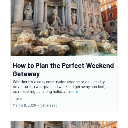
How to Plan the Perfect Weekend
Getaway
Whether it’s a cosy countryside escape or a quick city
adventure, a well-planned weekend getaway can feel just
as refreshing as a long holiday.
...more
Travel
March 11, 2026
•
9 min read