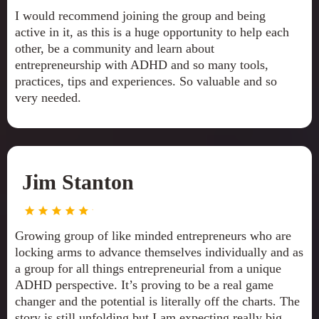
I would recommend joining the group and being
active in it, as this is a huge opportunity to help each
other, be a community and learn about
entrepreneurship with ADHD and so many tools,
practices, tips and experiences. So valuable and so
very needed.
Jim Stanton
Growing group of like minded entrepreneurs who are
locking arms to advance themselves individually and as
a group for all things entrepreneurial from a unique
ADHD perspective. It’s proving to be a real game
changer and the potential is literally off the charts. The
story is still unfolding but I am expecting really big