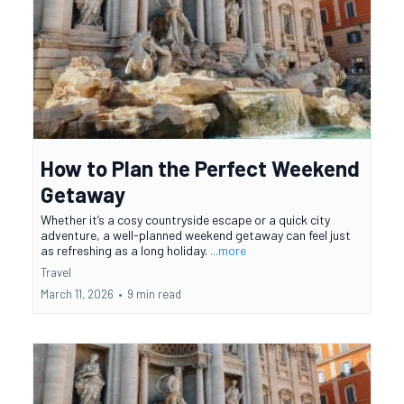
How to Plan the Perfect Weekend
Getaway
Whether it’s a cosy countryside escape or a quick city
adventure, a well-planned weekend getaway can feel just
as refreshing as a long holiday.
...more
Travel
March 11, 2026
•
9 min read