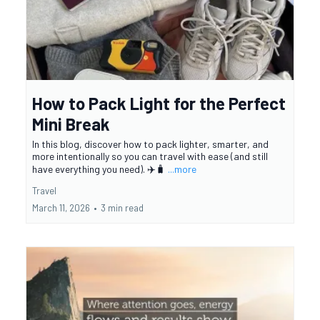
How to Pack Light for the Perfect
Mini Break
In this blog, discover how to pack lighter, smarter, and
more intentionally so you can travel with ease (and still
have everything you need). ✈️🧳
...more
Travel
March 11, 2026
•
3 min read