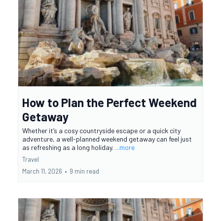
How to Plan the Perfect Weekend
Getaway
Whether it’s a cosy countryside escape or a quick city
adventure, a well-planned weekend getaway can feel just
as refreshing as a long holiday.
...more
Travel
March 11, 2026
•
9 min read