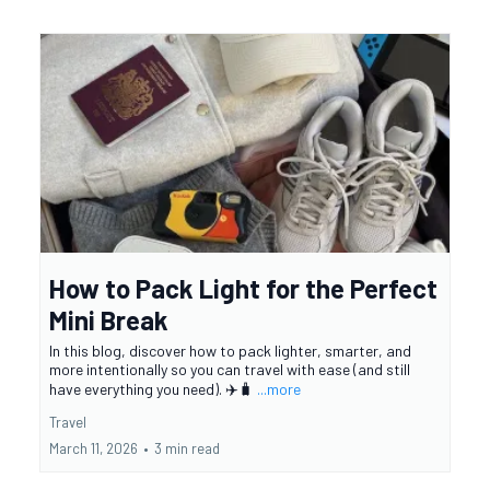
How to Pack Light for the Perfect
Mini Break
In this blog, discover how to pack lighter, smarter, and
more intentionally so you can travel with ease (and still
have everything you need). ✈️🧳
...more
Travel
March 11, 2026
•
3 min read