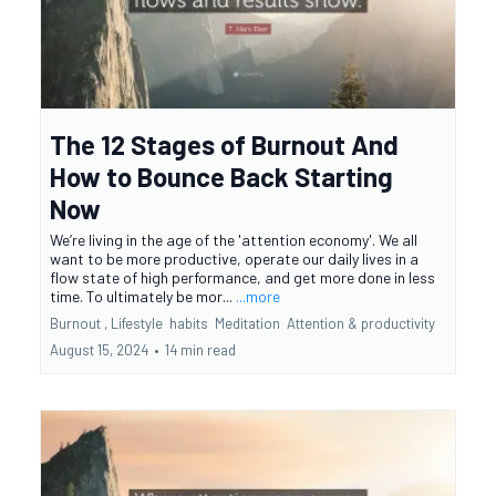
The 12 Stages of Burnout And
How to Bounce Back Starting
Now
We’re living in the age of the 'attention economy'. We all
want to be more productive, operate our daily lives in a
flow state of high performance, and get more done in less
time. To ultimately be mor...
...more
Burnout ,
Lifestyle
habits
Meditation
Attention &
productivity
August 15, 2024
•
14 min read