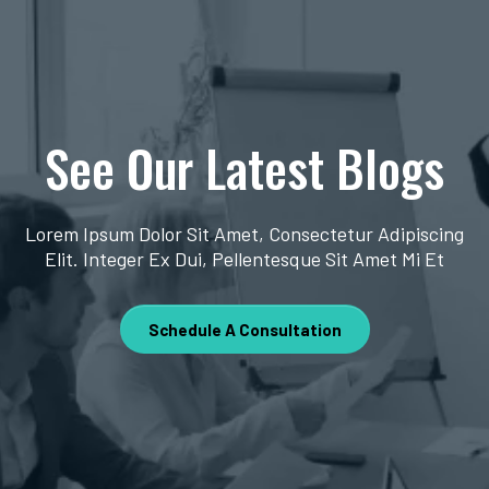
See Our Latest Blogs
Lorem Ipsum Dolor Sit Amet, Consectetur Adipiscing
Elit. Integer Ex Dui, Pellentesque Sit Amet Mi Et
Schedule A Consultation