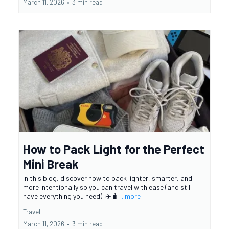
March 11, 2026
•
3 min read
How to Pack Light for the Perfect
Mini Break
In this blog, discover how to pack lighter, smarter, and
more intentionally so you can travel with ease (and still
have everything you need). ✈️🧳
...more
Travel
March 11, 2026
•
3 min read