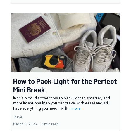
How to Pack Light for the Perfect
Mini Break
In this blog, discover how to pack lighter, smarter, and
more intentionally so you can travel with ease (and still
have everything you need). ✈️🧳
...more
Travel
March 11, 2026
•
3 min read