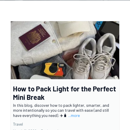
How to Pack Light for the Perfect
Mini Break
In this blog, discover how to pack lighter, smarter, and
more intentionally so you can travel with ease (and still
have everything you need). ✈️🧳
...more
Travel