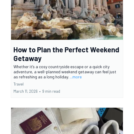
How to Plan the Perfect Weekend
Getaway
Whether it’s a cosy countryside escape or a quick city
adventure, a well-planned weekend getaway can feel just
as refreshing as a long holiday.
...more
Travel
March 11, 2026
•
9 min read