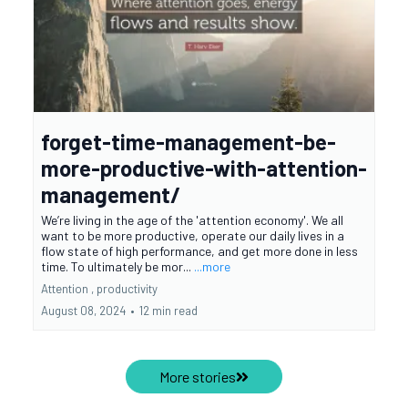
forget-time-management-be-
more-productive-with-attention-
management/
We’re living in the age of the 'attention economy'. We all
want to be more productive, operate our daily lives in a
flow state of high performance, and get more done in less
time. To ultimately be mor...
...more
Attention ,
productivity
August 08, 2024
•
12 min read
More stories