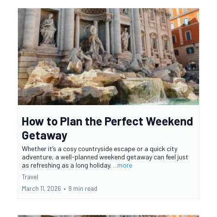
How to Plan the Perfect Weekend
Getaway
Whether it’s a cosy countryside escape or a quick city
adventure, a well-planned weekend getaway can feel just
as refreshing as a long holiday.
...more
Travel
March 11, 2026
•
9 min read