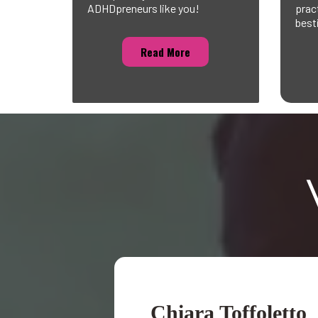
ADHDpreneurs like you!
prac
best
Read More
Chiara Toffoletto