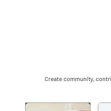
Create community, contri