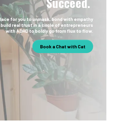
Succeed.
place for you to unmask, bond with empathy
 build real trust in a circle of entrepreneurs
with ADHD to boldly go from flux to flow.
Book a Chat with Cat