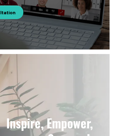
ltation
Inspire, Empower,