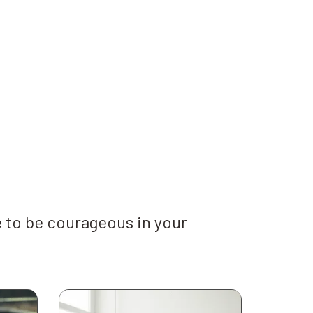
 to be courageous in your