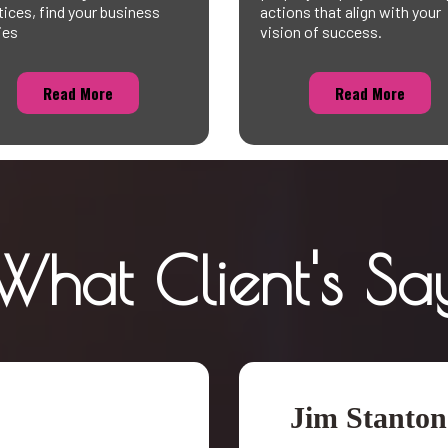
tices, find your business
actions that align with your
ies
vision of success.
Read More
Read More
What Client's Sa
Jim Stanton