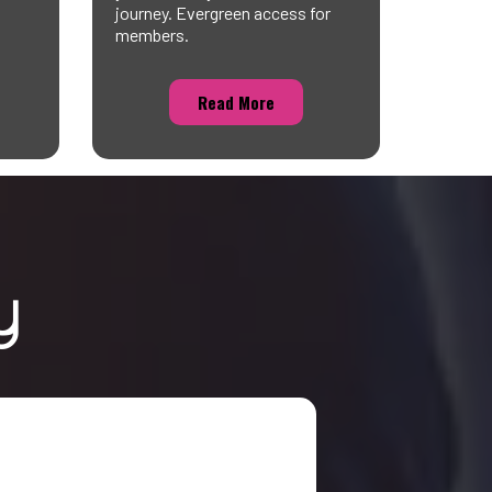
journey. Evergreen access for
members.
Read More
y