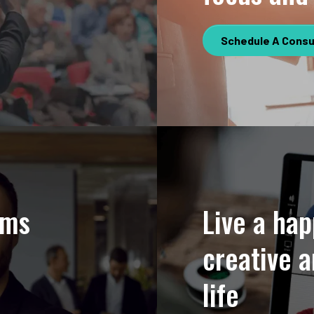
Schedule A Consu
hms
Live a hap
creative a
life