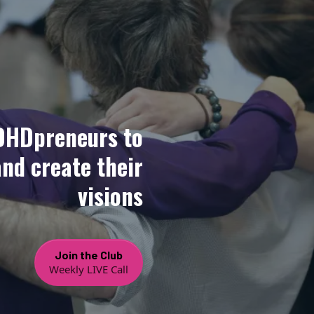
DHDpreneurs to
and create their
visions
Join the Club
Weekly LIVE Call