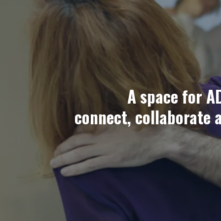
A space for A
connect, collaborate 