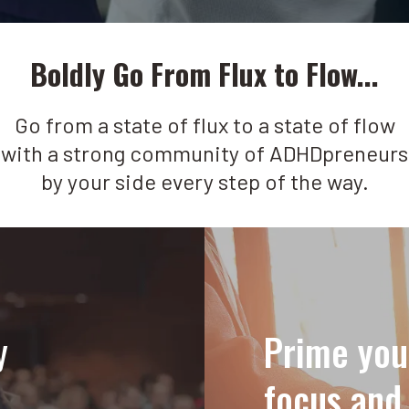
Boldly Go From Flux to Flow...
Go from a state of flux to a state of flow
with a strong community of ADHDpreneurs
by your side every step of the way.
y
Prime your
focus and 