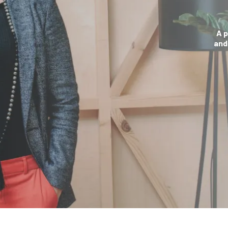
A 
and