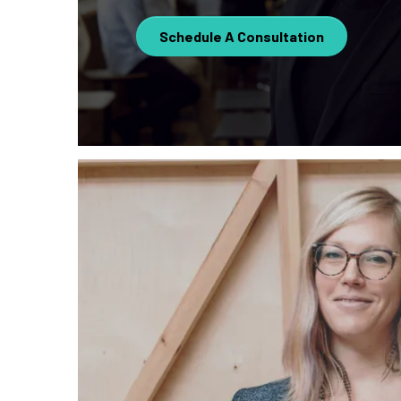
Schedule A Consultation