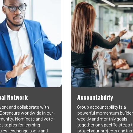
bal Network
Accountability
ork and collaborate with
Group accountability is a
preneurs worldwide in our
powerful momentum builder
unity. Nominate and vote
weekly and monthly goals
t topics for learning
together on specific steps 
les, exchange tools and
propel your projects and ins