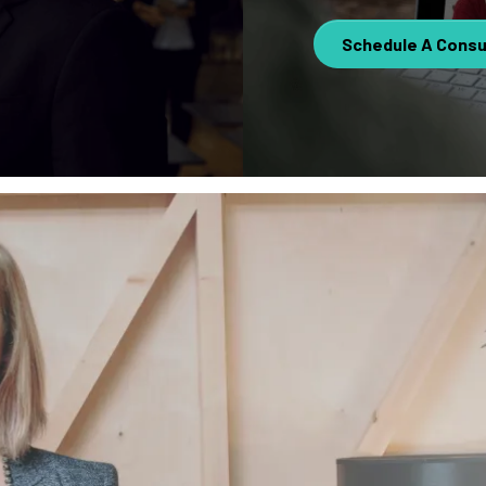
Schedule A Consu