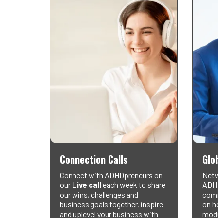
Connection Calls
Glo
Connect with ADHDpreneurs on
Netw
our
Live call
each week to share
ADHD
our wins, challenges and
comm
business goals together, inspire
on ho
and uplevel your business with
modu