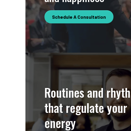
Schedule A Consultation
Routines and rhyt
that regulate your
energy