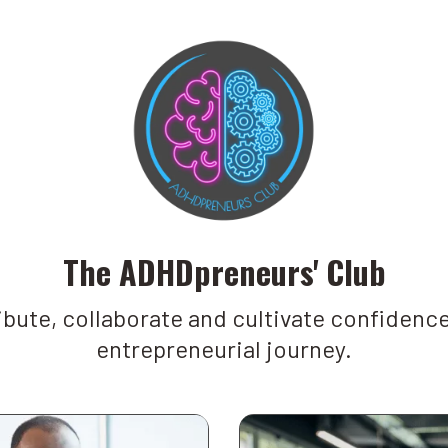
The ADHDpreneurs' Club
bute, collaborate and cultivate confidence
entrepreneurial journey.