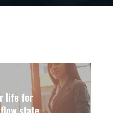
 life for
flow state