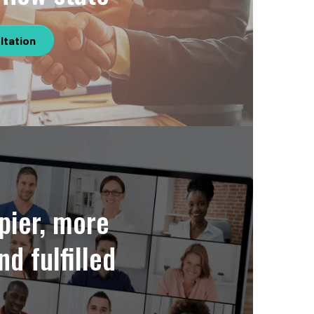
ltation
pier, more
nd fulfilled