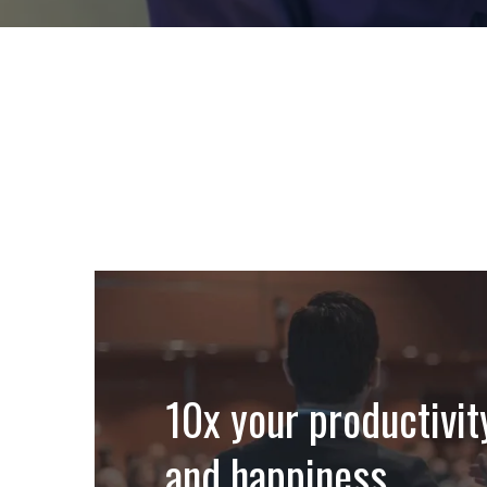
10x your productivit
and happiness