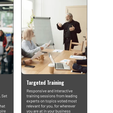
Targeted Training
Responsive and interactive
. Set
training sessions from leading
experts on topics voted most
that
relevant for you, for wherever
pire
you are at in your business