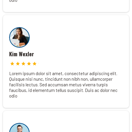
odio
Kim Wexler
Lorem ipsum dolor sit amet, consectetur adipiscing elit.
Quisque nisi nunc, tincidunt non nibh non, ullamcorper
facilisis lectus. Sed accumsan metus viverra turpis
faucibus, id elementum tellus suscipit. Duis ac dolor nec
odio