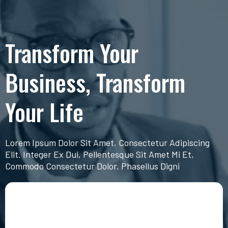
Transform Your
Business, Transform
Your Life
Lorem Ipsum Dolor Sit Amet, Consectetur Adipiscing
Elit. Integer Ex Dui, Pellentesque Sit Amet Mi Et,
Commodo Consectetur Dolor. Phasellus Digni