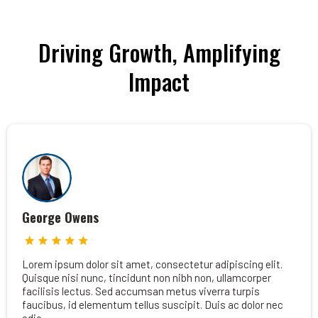
Driving Growth, Amplifying
Impact
George Owens
Lorem ipsum dolor sit amet, consectetur adipiscing elit.
Quisque nisi nunc, tincidunt non nibh non, ullamcorper
facilisis lectus. Sed accumsan metus viverra turpis
faucibus, id elementum tellus suscipit. Duis ac dolor nec