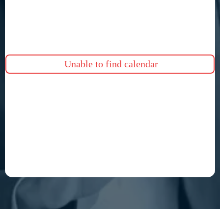
Unable to find calendar